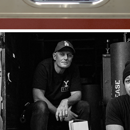
MOTION PICTURE BTS
2024