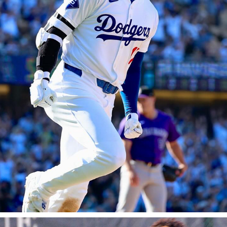
LOS ANGELES DODGERS
2025