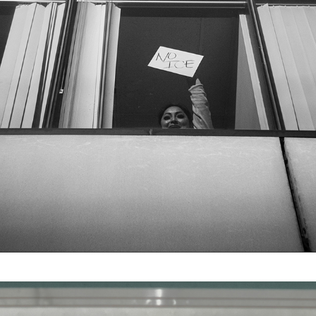
ICE OUT
2026