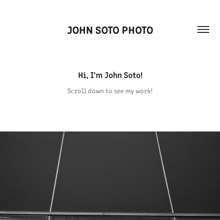
JOHN SOTO PHOTO
Hi, I'm John Soto!
Scroll down to see my work!