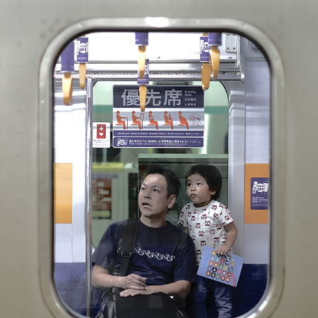
TOKYO
2023