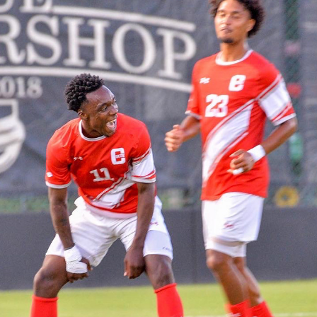
CSUN ATHLETICS
2024